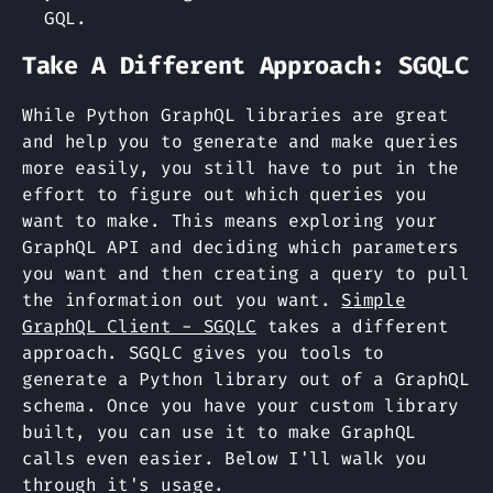
GQL.
Take A Different Approach: SGQLC
While Python GraphQL libraries are great
and help you to generate and make queries
more easily, you still have to put in the
effort to figure out which queries you
want to make. This means exploring your
GraphQL API and deciding which parameters
you want and then creating a query to pull
the information out you want.
Simple
GraphQL Client - SGQLC
takes a different
approach. SGQLC gives you tools to
generate a Python library out of a GraphQL
schema. Once you have your custom library
built, you can use it to make GraphQL
calls even easier. Below I'll walk you
through it's usage.