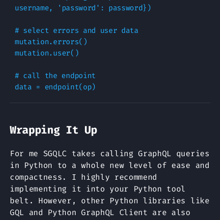
username
,
'password'
:
password
})
# select errors and user data
mutation
.
errors
()
mutation
.
user
()
# call the endpoint
data
=
endpoint
(
op
)
Wrapping It Up
For me SGQLC takes calling GraphQL queries
in Python to a whole new level of ease and
compactness. I highly recommend
implementing it into your Python tool
belt. However, other Python libraries like
GQL and Python GraphQL Client are also