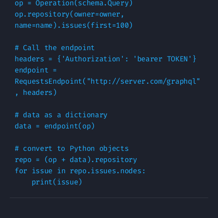
op
=
Operation
(
schema
.
Query
)
op
.
repository
(
owner
=
owner
,
name
=
name
)
.
issues
(
first
=
100
)
# Call the endpoint
headers
=
{
'Authorization'
:
'bearer TOKEN'
}
endpoint
=
RequestsEndpoint
(
"http://server.com/graphql"
,
headers
)
# data as a dictionary
data
=
endpoint
(
op
)
# convert to Python objects
repo
=
(
op
+
data
)
.
repository
for
issue
in
repo
.
issues
.
nodes
:
print
(
issue
)