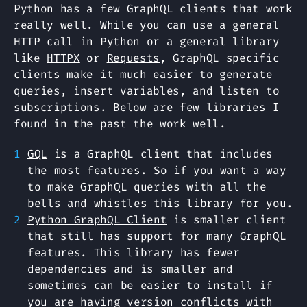
Python has a few GraphQL clients that work
really well. While you can use a general
HTTP call in Python or a general library
like
HTTPX
or
Requests
, GraphQL specific
clients make it much easier to generate
queries, insert variables, and listen to
subscriptions. Below are few libraries I
found in the past the work well.
GQL
is a GraphQL client that includes
the most features. So if you want a way
to make GraphQL queries with all the
bells and whistles this library for you.
Python GraphQL Client
is smaller client
that still has support for many GraphQL
features. This library has fewer
dependencies and is smaller and
sometimes can be easier to install if
you are having version conflicts with