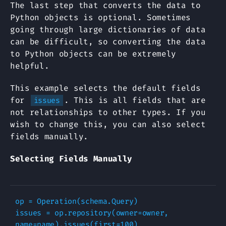
The last step that converts the data to
Python objects is optional. Sometimes
going through large dictionaries of data
can be difficult, so converting the data
to Python objects can be extremely
helpful.
This example selects the default fields
for
. This is all fields that are
issues
not relationships to other types. If you
wish to change this, you can also select
fields manually.
Selecting Fields Manually
op
=
Operation
(
schema
.
Query
)
issues
=
op
.
repository
(
owner
=
owner
,
name
=
name
)
.
issues
(
first
=
100
)