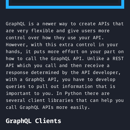
GraphQL is a newer way to create APIs that
are very flexible and give users more
control over how they use your API.
However, with this extra control in your
hands, it puts more effort on your part on
how to call the GraphQL API. Unlike a REST
API which you call and then receive a
response determined by the API developer,
with a GraphQL API, you have to develop
queries to pull out information that is
important to you. In Python there are
several client libraries that can help you
call GraphQL APIs more easily.
GraphQL Clients