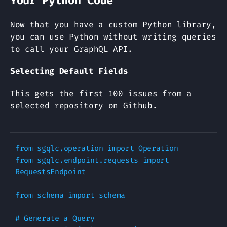
Your Python Code
Now that you have a custom Python library,
you can use Python without writing queries
to call your GraphQL API.
Selecting Default Fields
This gets the first 100 issues from a
selected repository on Github.
from
sgqlc.operation
import
Operation
from
sgqlc.endpoint.requests
import
RequestsEndpoint
from
schema
import
schema
# Generate a Query