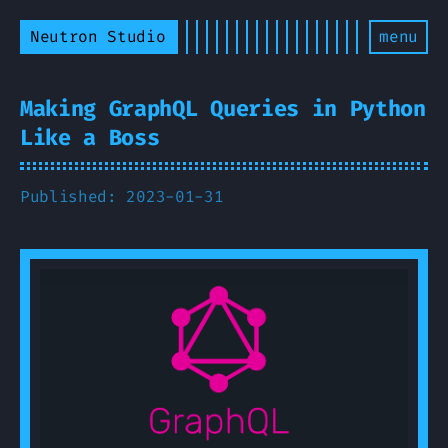
Neutron Studio
menu
Making GraphQL Queries in Python
Like a Boss
Published: 2023-01-31