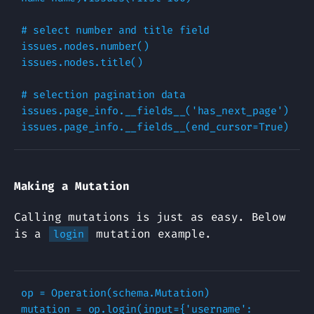
# select number and title field
issues
.
nodes
.
number
()
issues
.
nodes
.
title
()
# selection pagination data
issues
.
page_info
.
__fields__
(
'has_next_page'
)
issues
.
page_info
.
__fields__
(
end_cursor
=
True
)
Making a Mutation
Calling mutations is just as easy. Below
is a
mutation example.
login
op
=
Operation
(
schema
.
Mutation
)
mutation
=
op
.
login
(
input
=
{
'username'
: