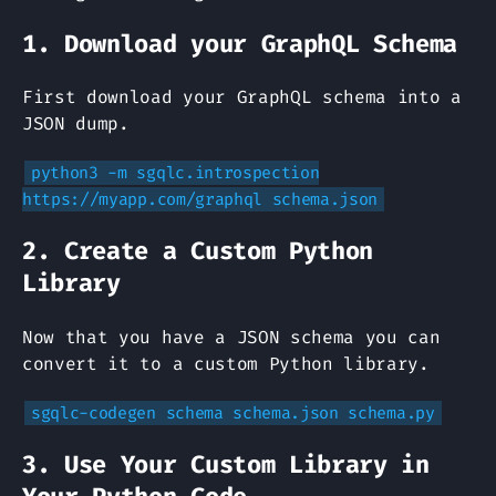
1. Download your GraphQL Schema
First download your GraphQL schema into a
JSON dump.
python3 -m sgqlc.introspection
https://myapp.com/graphql schema.json
2. Create a Custom Python
Library
Now that you have a JSON schema you can
convert it to a custom Python library.
sgqlc-codegen schema schema.json schema.py
3. Use Your Custom Library in