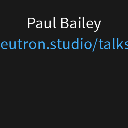
Paul Bailey
eutron.studio/talk