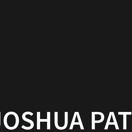
JOSHUA PA