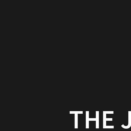
The
Joshua
Pattern
Paul
Bailey
neutron.studio/talks/
THE 